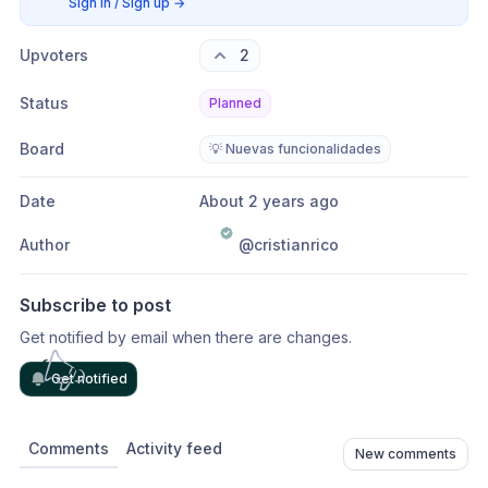
Sign in / Sign up
→
Upvoters
2
Status
Planned
Board
💡 Nuevas funcionalidades
Date
About 2 years ago
Author
@cristianrico
Subscribe to post
Get notified by email when there are changes.
Get notified
Comments
Activity feed
New comments