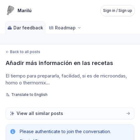
Marilú
Sign in / Sign up
Dar feedback
Roadmap
←
Back to all posts
Añadir más información en las recetas
El tiempo para prepararla, facilidad, si es de microondas, 
horno o thermomix…
Translate to English
View all similar posts
Please authenticate to join the conversation.